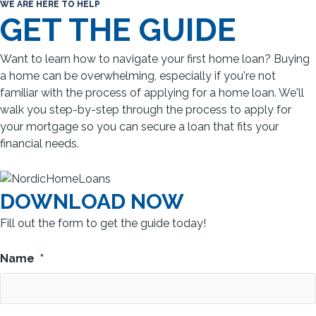
WE ARE HERE TO HELP
GET THE GUIDE
Want to learn how to navigate your first home loan? Buying
a home can be overwhelming, especially if you're not
familiar with the process of applying for a home loan. We'll
walk you step-by-step through the process to apply for
your mortgage so you can secure a loan that fits your
financial needs.
DOWNLOAD NOW
Fill out the form to get the guide today!
Name
*