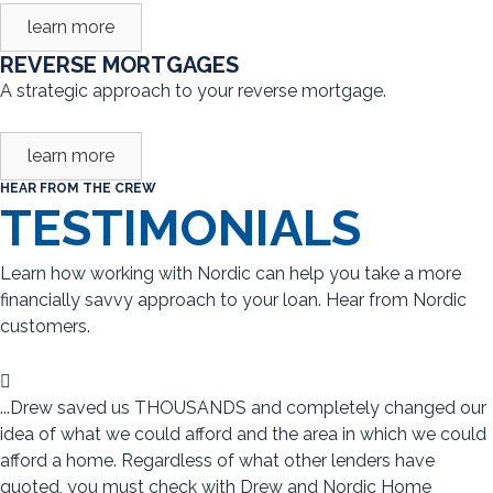
learn more
REVERSE MORTGAGES
A strategic approach to your reverse mortgage.
learn more
HEAR FROM THE CREW
TESTIMONIALS
Learn how working with Nordic can help you take a more
financially savvy approach to your loan. Hear from Nordic
customers.
...Drew saved us THOUSANDS and completely changed our
idea of what we could afford and the area in which we could
afford a home. Regardless of what other lenders have
quoted, you must check with Drew and Nordic Home