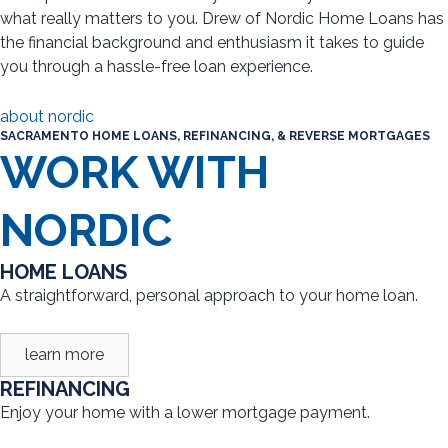
what really matters to you. Drew of Nordic Home Loans has
the financial background and enthusiasm it takes to guide
you through a hassle-free loan experience.
about nordic
SACRAMENTO HOME LOANS, REFINANCING, & REVERSE MORTGAGES
WORK WITH
NORDIC
HOME LOANS
A straightforward, personal approach to your home loan.
learn more
REFINANCING
Enjoy your home with a lower mortgage payment.