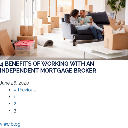
4 BENEFITS OF WORKING WITH AN
INDEPENDENT MORTGAGE BROKER
June 26, 2020
« Previous
1
2
3
view blog