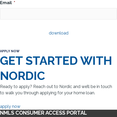
Email
*
APPLY NOW
GET STARTED WITH
NORDIC
Ready to apply? Reach out to Nordic and we’ll be in touch
to walk you through applying for your home loan.
apply now
NMLS CONSUMER ACCESS PORTAL