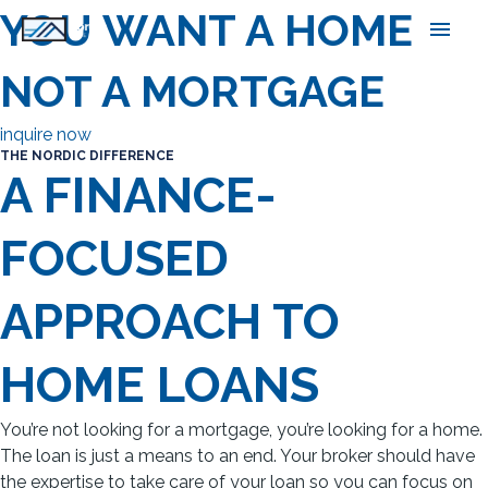
Skip
YOU WANT A HOME,
main
to
content
men
NOT A MORTGAGE
inquire now
THE NORDIC DIFFERENCE
A FINANCE-
FOCUSED
APPROACH TO
HOME LOANS
You’re not looking for a mortgage, you’re looking for a home.
The loan is just a means to an end. Your broker should have
the expertise to take care of your loan so you can focus on