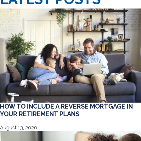
HOW TO INCLUDE A REVERSE MORTGAGE IN
YOUR RETIREMENT PLANS
August 13, 2020