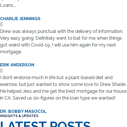
Loans...
CHARLIE JENNINGS
Drew was always punctual with the delivery of information.
Very easy going. Definitely went to bat for me when things
got weird with Covid-19. I will use him again for my next
mortgage.
ERIK ANDERSON
I don’t endorse much in life but a plant-based diet and
exercise, but just wanted to show some love to Drew Shade.
He helped Jess and me get the best mortgage for our house
in CA. Saved us six-figures on the loan type we wanted!
DR. BOBBY MASOCOL
INSIGHTS & UPDATES
LATEST POSTS