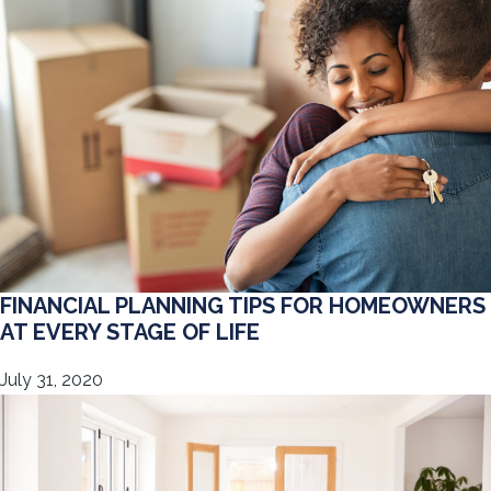
FINANCIAL PLANNING TIPS FOR HOMEOWNERS
AT EVERY STAGE OF LIFE
July 31, 2020